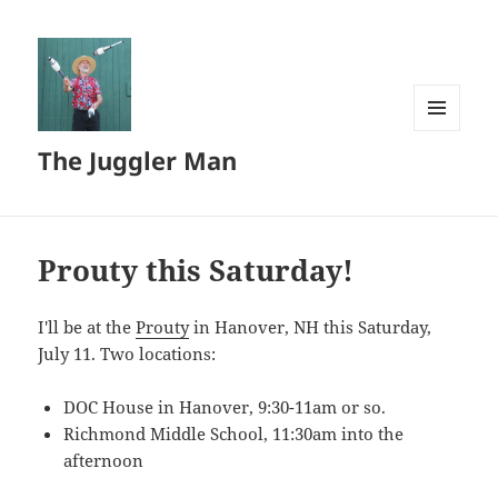
MENU
The Juggler Man
AND
WIDGETS
Prouty this Saturday!
I'll be at the
Prouty
in Hanover, NH this Saturday,
July 11. Two locations:
DOC House in Hanover, 9:30-11am or so.
Richmond Middle School, 11:30am into the
afternoon