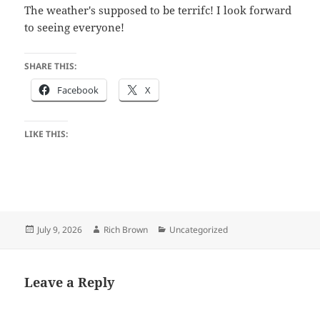
The weather's supposed to be terrifc! I look forward
to seeing everyone!
SHARE THIS:
Facebook
X
LIKE THIS:
Posted
Author
Categories
July 9, 2026
Rich Brown
Uncategorized
on
Leave a Reply