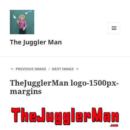
MENU
The Juggler Man
AND
WIDGETS
PREVIOUS IMAGE
NEXT IMAGE
TheJugglerMan logo-1500px-
margins