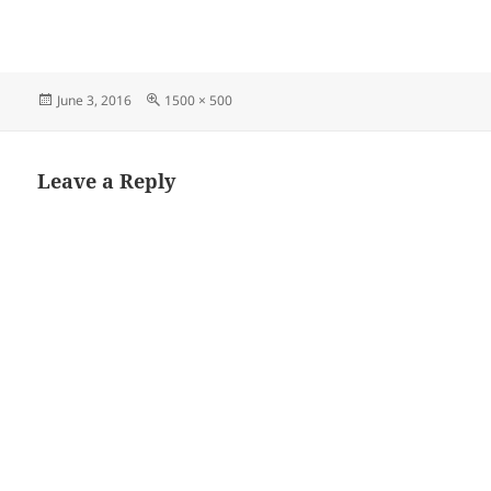
Posted
Full
June 3, 2016
1500 × 500
on
size
Leave a Reply