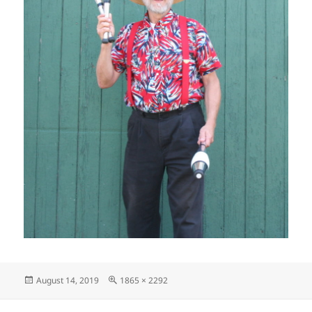
Posted
Full
August 14, 2019
1865 × 2292
on
size