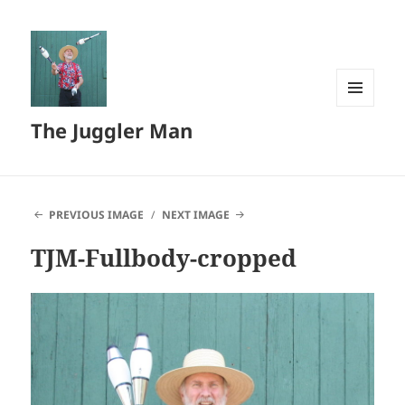
MENU
The Juggler Man
AND
WIDGETS
PREVIOUS IMAGE
NEXT IMAGE
TJM-Fullbody-cropped