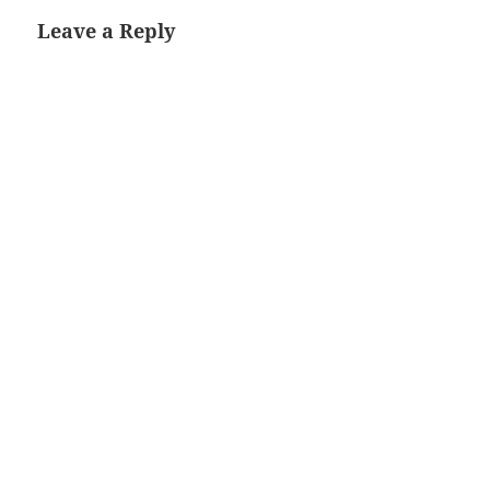
Leave a Reply